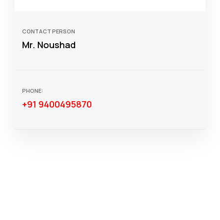
CONTACT PERSON
Mr. Noushad
PHONE:
+91 9400495870