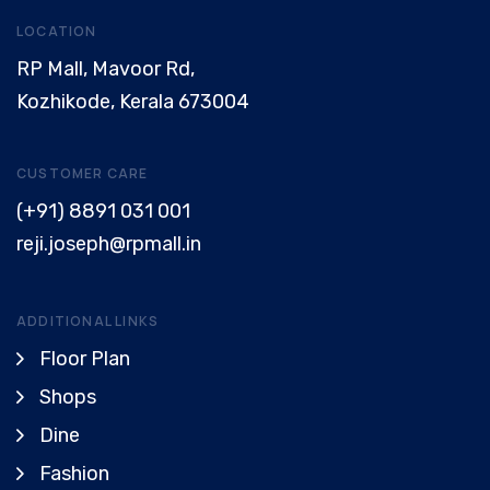
LOCATION
RP Mall, Mavoor Rd,
Kozhikode, Kerala 673004
CUSTOMER CARE
(+91) 8891 031 001
reji.joseph@rpmall.in
ADDITIONAL LINKS
Floor Plan
Shops
Dine
Fashion