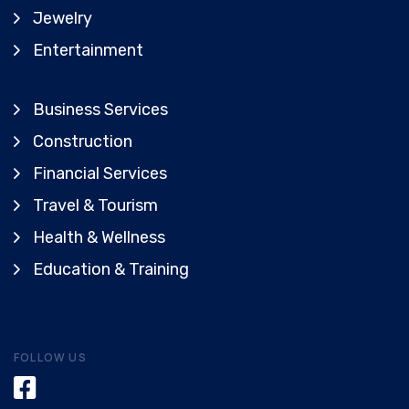
Jewelry
Entertainment
Business Services
Construction
Financial Services
Travel & Tourism
Health & Wellness
Education & Training
FOLLOW US