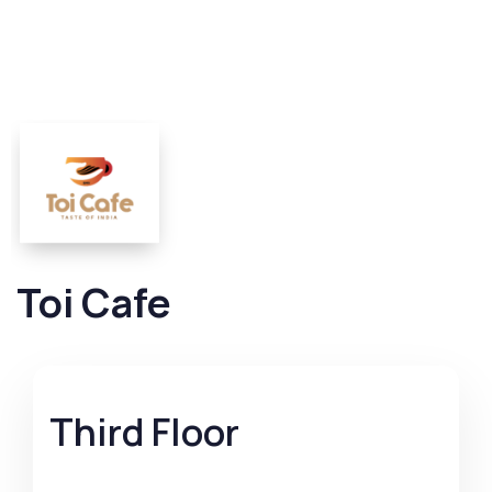
Toi Cafe
Third Floor