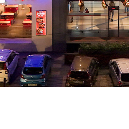
LOCATION
RP Mall, Mavoor R