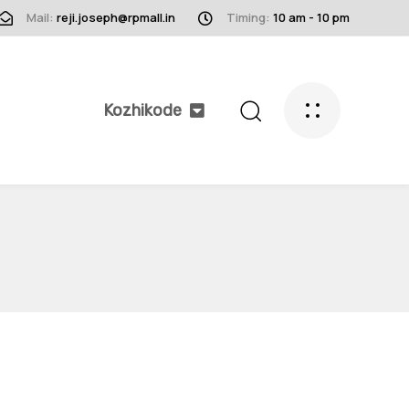
Mail:
reji.joseph@rpmall.in
Timing:
10 am - 10 pm
Kozhikode