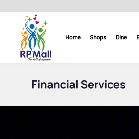
Skip
Skip
links
to
primary
navigation
Home
Shops
Dine
Skip
to
content
Financial Services