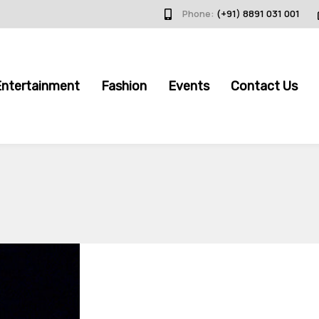
Phone:
(+91) 8891 031 001
Entertainment
Fashion
Events
Contact Us