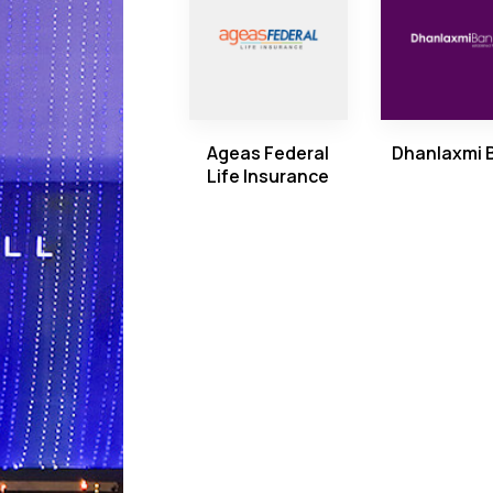
Ageas Federal
Dhanlaxmi 
Life Insurance