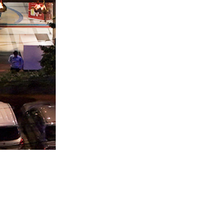
ADDITIONAL LINKS
d,
Floor Plan
Business