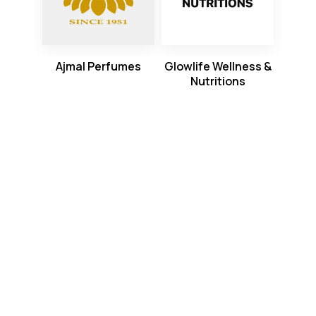
Ajmal Perfumes
Glowlife Wellness &
Nutritions