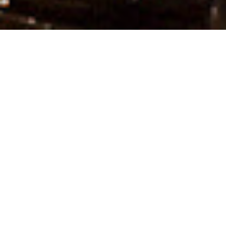
Welcome to RP mall — Kozhikode
Your go-to destination
for premium shopping,
delicious dining and
fun-filled
entertainment.
Discover top brands, unwind in our food
court, and explore entertainment for