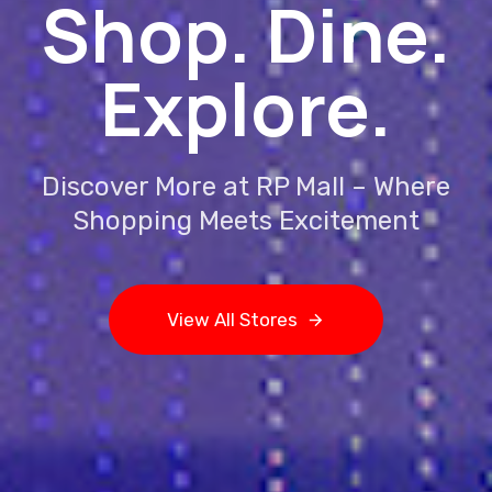
Shop. Dine.
Explore.
Discover More at RP Mall – Where
Shopping Meets Excitement
V
i
e
w
A
l
l
S
t
o
r
e
s