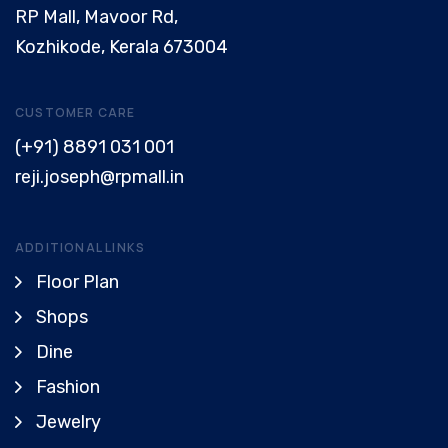
RP Mall, Mavoor Rd,
Kozhikode, Kerala 673004
CUSTOMER CARE
(+91) 8891 031 001
reji.joseph@rpmall.in
ADDITIONAL LINKS
Floor Plan
Shops
Dine
Fashion
Jewelry