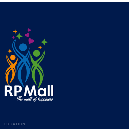
LOCATION