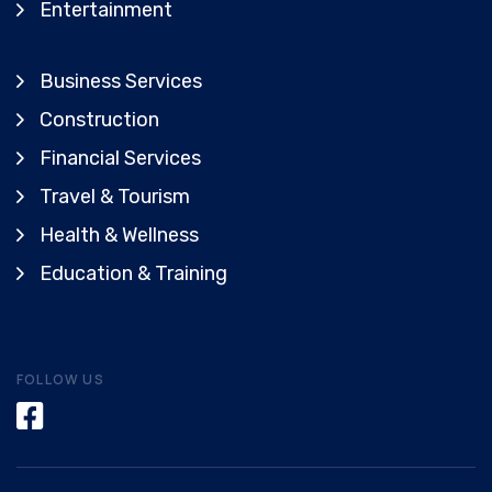
Entertainment
Business Services
Construction
Financial Services
Travel & Tourism
Health & Wellness
Education & Training
FOLLOW US