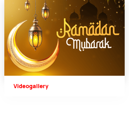
Videogallery