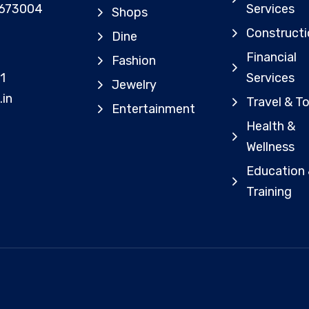
 673004
Services
Shops
Constructi
Dine
Financial
Fashion
1
Services
Jewelry
.in
Travel & T
Entertainment
Health &
Wellness
Education
Training