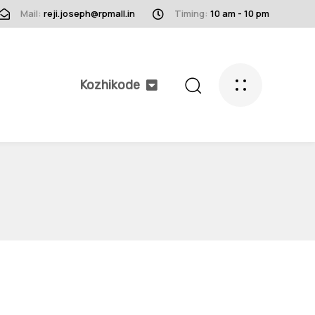
Mail:
reji.joseph@rpmall.in
Timing:
10 am - 10 pm
Kozhikode