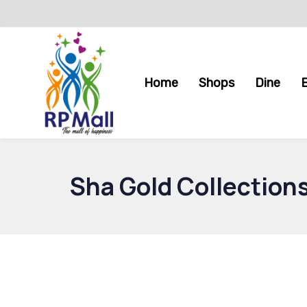
Skip
Skip
links
to
primary
navigation
Home
Shops
Dine
Skip
to
content
Sha Gold Collection