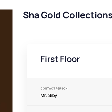
Sha Gold Collection
First Floor
CONTACT PERSON
Mr. Siby