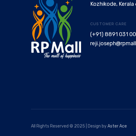
Kozhikode, Kerala
CUSTOMER CARE
(+91) 8891 031 00
reji.joseph@rpmall
All Rights Reserved © 2025 | Design by
Aster Ace