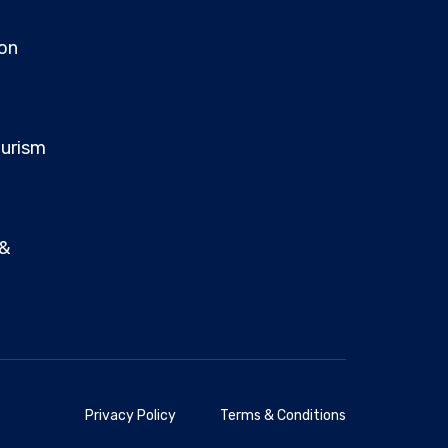
on
ourism
 &
Privacy Policy
Terms & Conditions