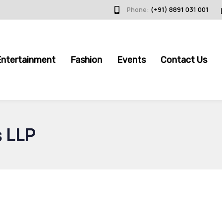
Phone:
(+91) 8891 031 001
Entertainment
Fashion
Events
Contact Us
s LLP