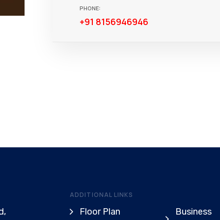
PHONE:
+91 8156946946
ADDITIONAL LINKS
d,
Floor Plan
Business