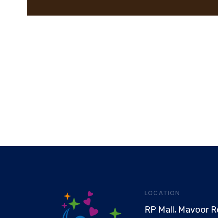
LOCATION
RP Mall, Mavoor R