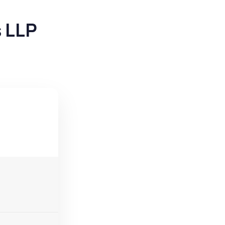
s LLP