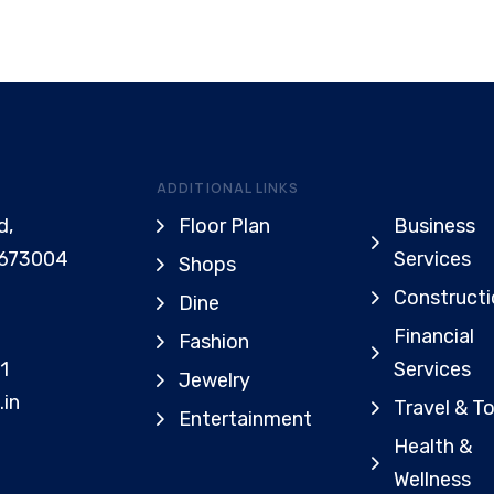
ADDITIONAL LINKS
d,
Floor Plan
Business
 673004
Services
Shops
Constructi
Dine
Financial
Fashion
1
Services
Jewelry
.in
Travel & T
Entertainment
Health &
Wellness