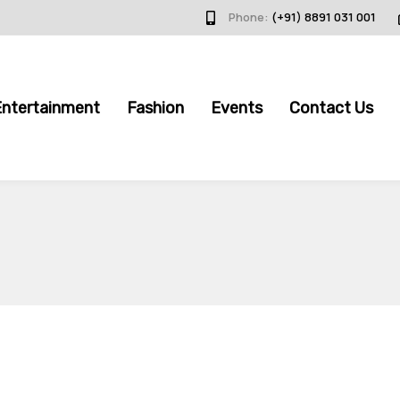
Phone:
(+91) 8891 031 001
Entertainment
Fashion
Events
Contact Us