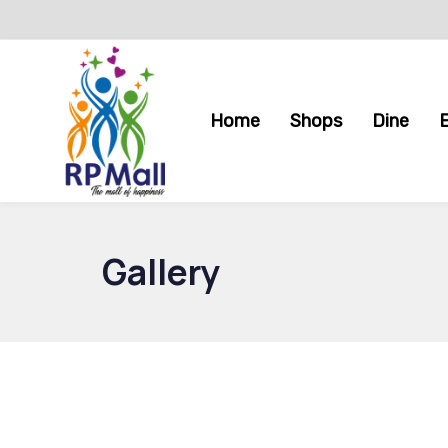
Skip
Skip
links
to
primary
navigation
Home
Shops
Dine
Skip
to
content
Gallery