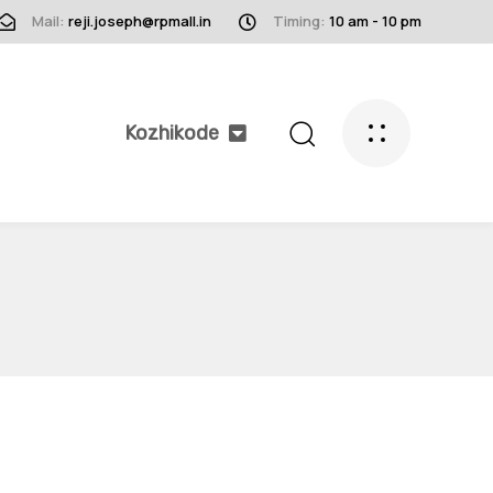
Mail:
reji.joseph@rpmall.in
Timing:
10 am - 10 pm
Kozhikode