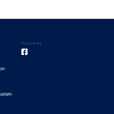
FOLLOW US
on
ourism