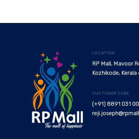
LOCATION
RP Mall, Mavoor R
Kozhikode, Kerala
CUSTOMER CARE
(+91) 8891 031 00
reji.joseph@rpmall