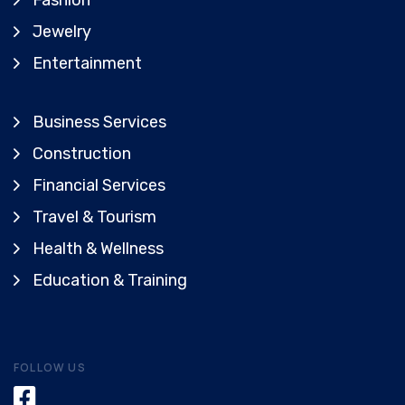
Fashion
Jewelry
Entertainment
Business Services
Construction
Financial Services
Travel & Tourism
Health & Wellness
Education & Training
FOLLOW US