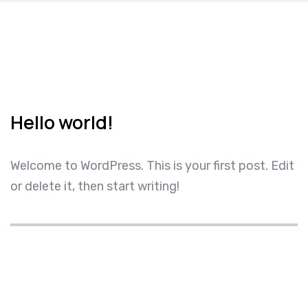
Hello world!
Welcome to WordPress. This is your first post. Edit
or delete it, then start writing!