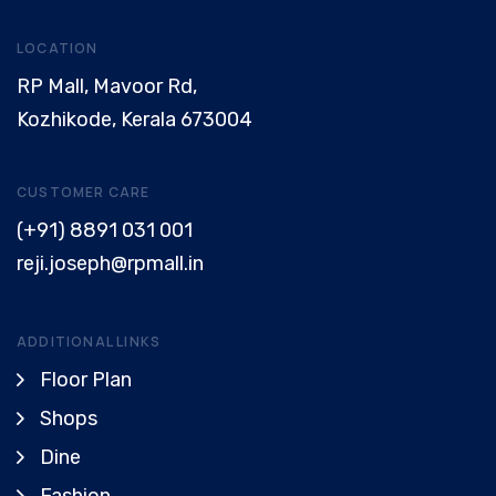
LOCATION
RP Mall, Mavoor Rd,
Kozhikode, Kerala 673004
CUSTOMER CARE
(+91) 8891 031 001
reji.joseph@rpmall.in
ADDITIONAL LINKS
Floor Plan
Shops
Dine